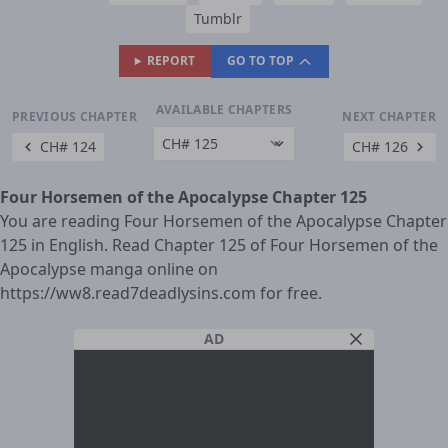
Tumblr
REPORT
GO TO TOP
AVAILABLE CHAPTERS
PREVIOUS CHAPTER
NEXT CHAPTER
CH# 124
CH# 126
Four Horsemen of the Apocalypse Chapter 125
You are reading Four Horsemen of the Apocalypse Chapter
125 in English. Read Chapter 125 of Four Horsemen of the
Apocalypse manga online on
https://ww8.read7deadlysins.com for free.
AD