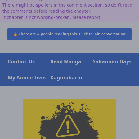
There might be spoilers in the comment section, so don't read
the comments before reading the chapter.
If chapter is not working/broken, please report.
🔥 There are
∞
people reading this. Click to join conversation!
Contact Us
Read Manga
Sakamoto Days
My Anime Twin
Kagurabachi