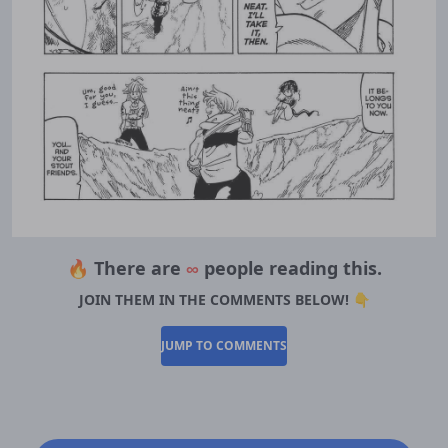
🔥 There are
∞
people reading this.
JOIN THEM IN THE COMMENTS BELOW! 👇
JUMP TO COMMENTS