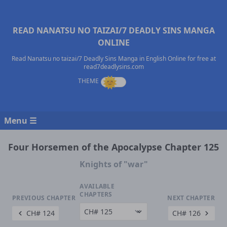
READ NANATSU NO TAIZAI/7 DEADLY SINS MANGA
ONLINE
Read Nanatsu no taizai/7 Deadly Sins Manga in English Online for free at
read7deadlysins.com
Menu ☰
Four Horsemen of the Apocalypse Chapter 125
Knights of "war"
AVAILABLE
CHAPTERS
PREVIOUS CHAPTER
NEXT CHAPTER
CH# 124
CH# 126