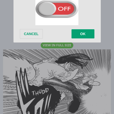
VIEW IN FULL SIZE