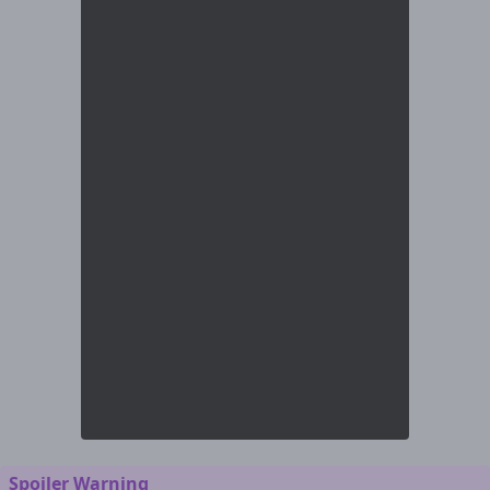
Spoiler Warning