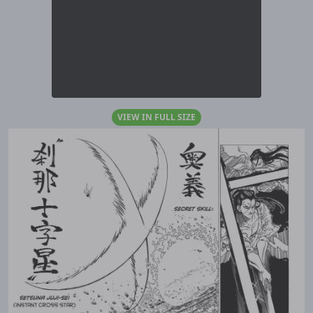
VIEW IN FULL SIZE