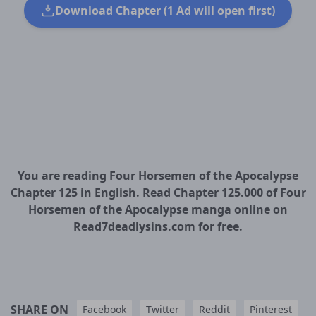
Download Chapter (1 Ad will open first)
You are reading Four Horsemen of the Apocalypse
Chapter 125 in English. Read Chapter 125.000 of Four
Horsemen of the Apocalypse manga online on
Read7deadlysins.com for free.
SHARE ON
Facebook
Twitter
Reddit
Pinterest