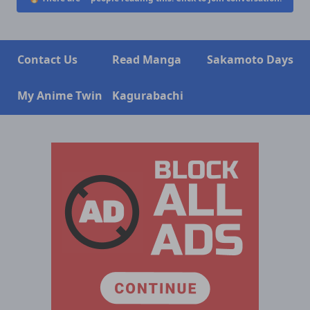
Contact Us
Read Manga
Sakamoto Days
My Anime Twin
Kagurabachi