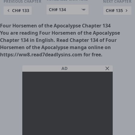
PREVIOUS CHAPTER
NEXT CHAPTER
CH# 133
CH# 135
Four Horsemen of the Apocalypse Chapter 134
You are reading Four Horsemen of the Apocalypse
Chapter 134 in English. Read Chapter 134 of Four
Horsemen of the Apocalypse manga online on
https://ww8.read7deadlysins.com for free.
AD