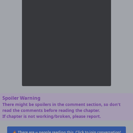
Spoiler Warning
There might be spoilers in the comment section, so don't
read the comments before reading the chapter.
If chapter is not working/broken, please report.
🔥 There are
∞
people reading this. Click to join conversation!