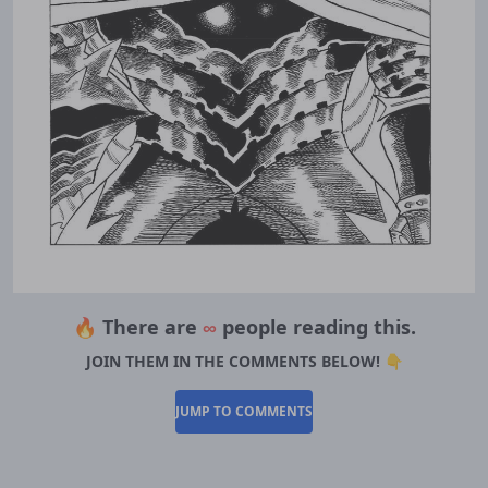
🔥 There are
∞
people reading this.
JOIN THEM IN THE COMMENTS BELOW! 👇
JUMP TO COMMENTS