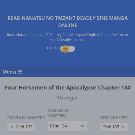
READ NANATSU NO TAIZAI/7 DEADLY SINS MANGA
ONLINE
Read Nanatsu no taizai/7 Deadly Sins Manga in English Online for free at
read7deadlysins.com
Menu ☰
Four Horsemen of the Apocalypse Chapter 134
Stranger
AVAILABLE
CHAPTERS
PREVIOUS CHAPTER
NEXT CHAPTER
CH# 133
CH# 135