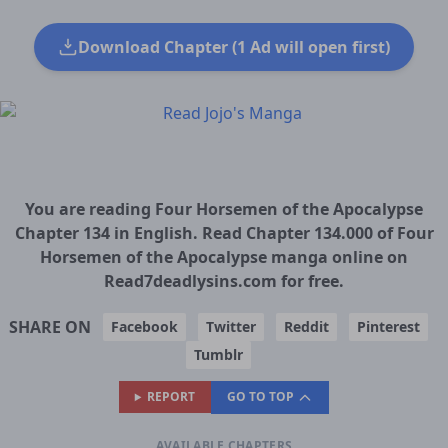
Download Chapter (1 Ad will open first)
You are reading Four Horsemen of the Apocalypse
Chapter 134 in English. Read Chapter 134.000 of Four
Horsemen of the Apocalypse manga online on
Read7deadlysins.com for free.
SHARE ON
Facebook
Twitter
Reddit
Pinterest
Tumblr
REPORT
GO TO TOP
AVAILABLE CHAPTERS