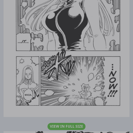
VIEW IN FULL SIZE