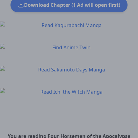
Download Chapter (1 Ad will open first)
You are reading Four Horsemen of the Apocalypse