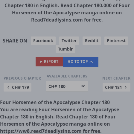
Chapter 180 in English. Read Chapter 180.000 of Four
Horsemen of the Apocalypse manga online on
Read7deadlysins.com for free.
SHARE ON
Facebook
Twitter
Reddit
Pinterest
Tumblr
REPORT
GO TO TOP
AVAILABLE CHAPTERS
PREVIOUS CHAPTER
NEXT CHAPTER
CH# 179
CH# 181
Four Horsemen of the Apocalypse Chapter 180
You are reading Four Horsemen of the Apocalypse
Chapter 180 in English. Read Chapter 180 of Four
Horsemen of the Apocalypse manga online on
https://ww8.read7deadlysins.com for free.