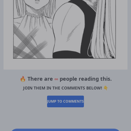
🔥 There are
∞
people reading this.
JOIN THEM IN THE COMMENTS BELOW! 👇
JUMP TO COMMENTS