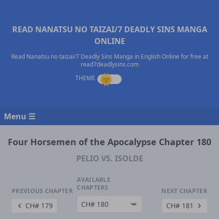
READ NANATSU NO TAIZAI/7 DEADLY SINS MANGA
ONLINE
Read Nanatsu no taizai/7 Deadly Sins Manga in English Online for free at
read7deadlysins.com
Menu ☰
Four Horsemen of the Apocalypse Chapter 180
PELIO VS. ISOLDE
AVAILABLE
CHAPTERS
PREVIOUS CHAPTER
NEXT CHAPTER
CH# 179
CH# 181