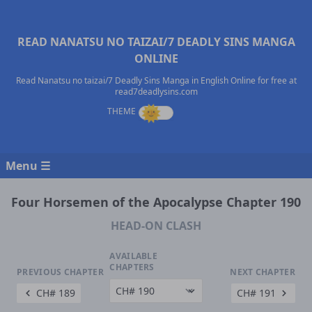
READ NANATSU NO TAIZAI/7 DEADLY SINS MANGA
ONLINE
Read Nanatsu no taizai/7 Deadly Sins Manga in English Online for free at
read7deadlysins.com
Menu ☰
Four Horsemen of the Apocalypse Chapter 190
HEAD-ON CLASH
AVAILABLE
CHAPTERS
PREVIOUS CHAPTER
NEXT CHAPTER
CH# 189
CH# 191