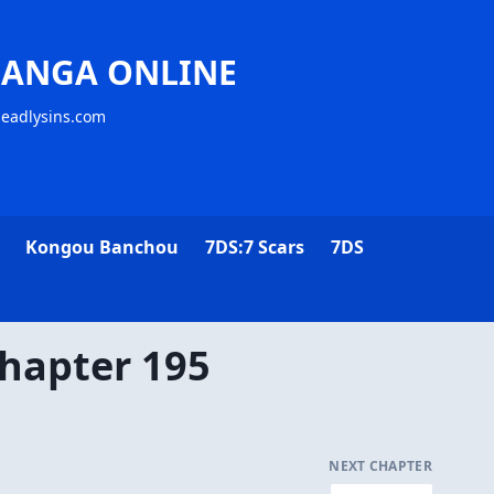
MANGA ONLINE
deadlysins.com
Kongou Banchou
7DS:7 Scars
7DS
hapter 195
NEXT CHAPTER