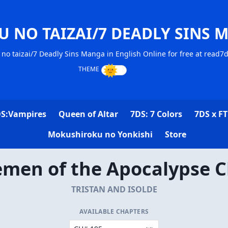
U NO TAIZAI/7 DEADLY SINS 
no taizai/7 Deadly Sins Manga in English Online for free at read7
S:Vampires
Queen of Altar
7DS: 7 Colors
7DS x FT
Mokushiroku no Yonkishi
Store
emen of the Apocalypse C
TRISTAN AND ISOLDE
AVAILABLE CHAPTERS