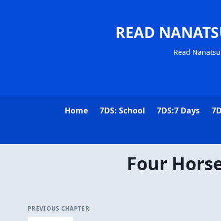
READ NANATS
Read Nanatsu 
Home
7DS: School
7DS:7 Days
7D
Four Hors
PREVIOUS CHAPTER