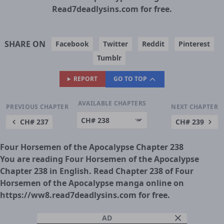
Read7deadlysins.com for free.
SHARE ON
Facebook
Twitter
Reddit
Pinterest
Tumblr
REPORT
GO TO TOP
AVAILABLE CHAPTERS
PREVIOUS CHAPTER
NEXT CHAPTER
CH# 237
CH# 239
Four Horsemen of the Apocalypse Chapter 238
You are reading Four Horsemen of the Apocalypse
Chapter 238 in English. Read Chapter 238 of Four
Horsemen of the Apocalypse manga online on
https://ww8.read7deadlysins.com for free.
AD