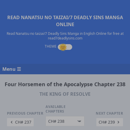
READ NANATSU NO TAIZAI/7 DEADLY SINS MANGA
ONLINE
Read Nanatsu no taizai/7 Deadly Sins Manga in English Online for free at
read7deadlysins.com
Menu ☰
Four Horsemen of the Apocalypse Chapter 238
THE KING OF RESOLVE
AVAILABLE
CHAPTERS
PREVIOUS CHAPTER
NEXT CHAPTER
CH# 237
CH# 239