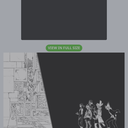
VIEW IN FULL SIZE