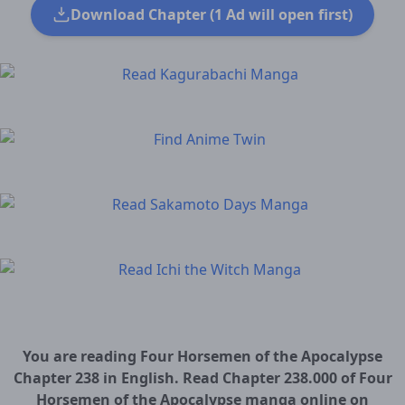
Download Chapter (1 Ad will open first)
You are reading Four Horsemen of the Apocalypse
Chapter 238 in English. Read Chapter 238.000 of Four
Horsemen of the Apocalypse manga online on