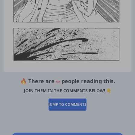
🔥 There are
∞
people reading this.
JOIN THEM IN THE COMMENTS BELOW! 👇
JUMP TO COMMENTS