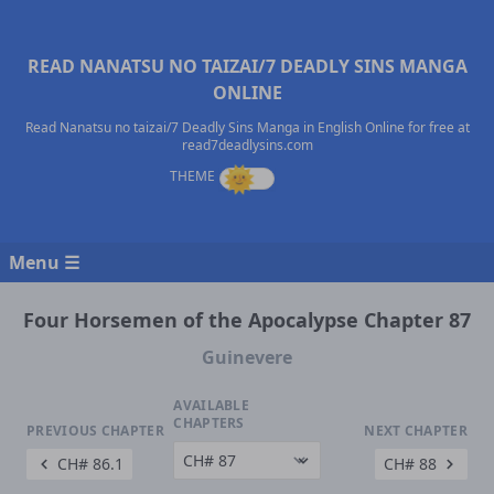
READ NANATSU NO TAIZAI/7 DEADLY SINS MANGA
ONLINE
Read Nanatsu no taizai/7 Deadly Sins Manga in English Online for free at
read7deadlysins.com
Menu ☰
Four Horsemen of the Apocalypse Chapter 87
Guinevere
AVAILABLE
CHAPTERS
PREVIOUS CHAPTER
NEXT CHAPTER
CH# 86.1
CH# 88