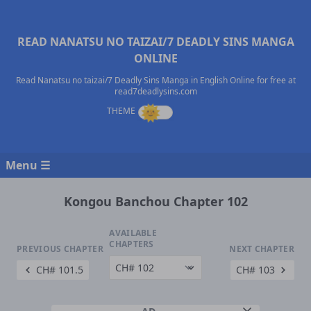
READ NANATSU NO TAIZAI/7 DEADLY SINS MANGA
ONLINE
Read Nanatsu no taizai/7 Deadly Sins Manga in English Online for free at
read7deadlysins.com
Menu ☰
Kongou Banchou Chapter 102
AVAILABLE
CHAPTERS
PREVIOUS CHAPTER
NEXT CHAPTER
CH# 101.5
CH# 103