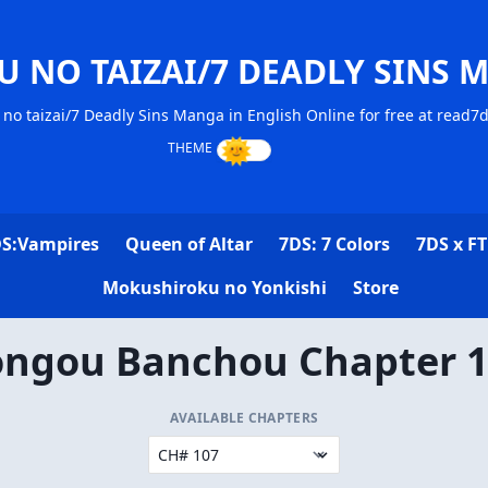
U NO TAIZAI/7 DEADLY SINS 
no taizai/7 Deadly Sins Manga in English Online for free at read7
S:Vampires
Queen of Altar
7DS: 7 Colors
7DS x FT
Mokushiroku no Yonkishi
Store
ngou Banchou Chapter 
AVAILABLE CHAPTERS