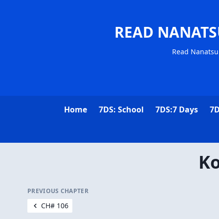
READ NANATS
Read Nanatsu 
Home
7DS: School
7DS:7 Days
7D
Ko
PREVIOUS CHAPTER
CH# 106