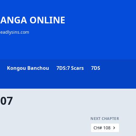
MANGA ONLINE
deadlysins.com
Kongou Banchou
7DS:7 Scars
7DS
107
NEXT CHAPTER
CH# 108