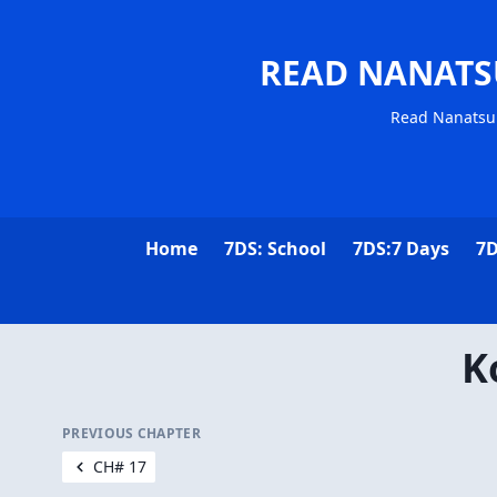
READ NANATS
Read Nanatsu 
Home
7DS: School
7DS:7 Days
7D
K
PREVIOUS CHAPTER
CH# 17