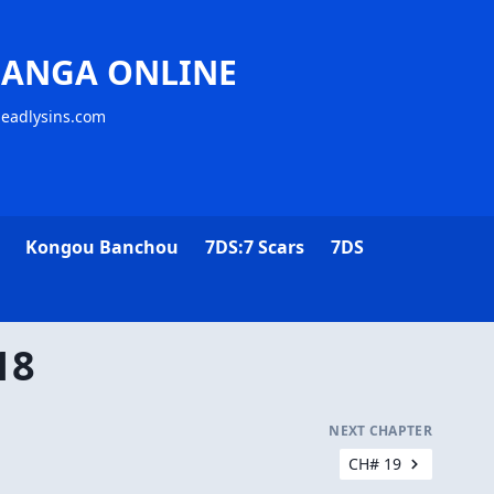
MANGA ONLINE
deadlysins.com
Kongou Banchou
7DS:7 Scars
7DS
18
NEXT CHAPTER
CH# 19