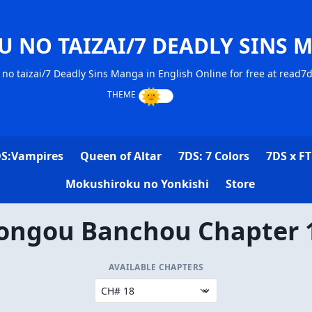
U NO TAIZAI/7 DEADLY SINS 
no taizai/7 Deadly Sins Manga in English Online for free at read7
S:Vampires
Queen of Altar
7DS: 7 Colors
7DS x FT
Mokushiroku no Yonkishi
Store
ongou Banchou Chapter 
AVAILABLE CHAPTERS