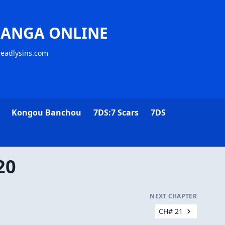
MANGA ONLINE
deadlysins.com
Kongou Banchou
7DS:7 Scars
7DS
20
NEXT CHAPTER
CH# 21