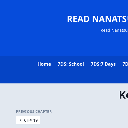
READ NANATS
Read Nanatsu 
Home
7DS: School
7DS:7 Days
7D
K
PREVIOUS CHAPTER
CH# 19