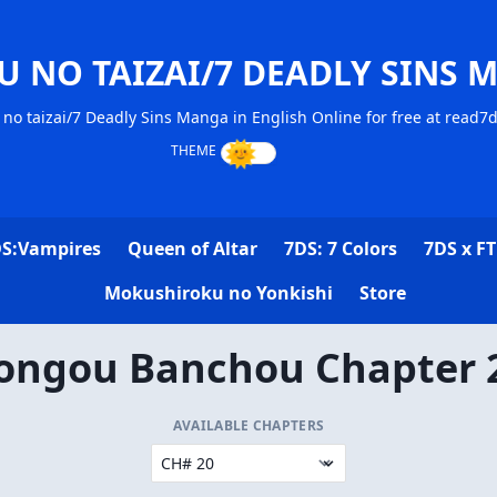
U NO TAIZAI/7 DEADLY SINS 
no taizai/7 Deadly Sins Manga in English Online for free at read7
S:Vampires
Queen of Altar
7DS: 7 Colors
7DS x FT
Mokushiroku no Yonkishi
Store
ongou Banchou Chapter 
AVAILABLE CHAPTERS