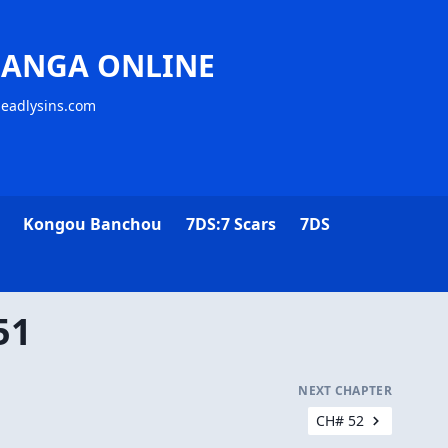
MANGA ONLINE
deadlysins.com
Kongou Banchou
7DS:7 Scars
7DS
51
NEXT CHAPTER
CH# 52