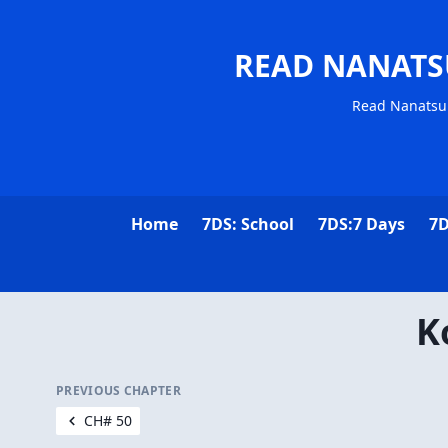
READ NANATS
Read Nanatsu 
Home
7DS: School
7DS:7 Days
7D
K
PREVIOUS CHAPTER
CH# 50