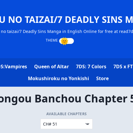
U NO TAIZAI/7 DEADLY SINS 
no taizai/7 Deadly Sins Manga in English Online for free at read7
S:Vampires
Queen of Altar
7DS: 7 Colors
7DS x FT
Mokushiroku no Yonkishi
Store
ongou Banchou Chapter 
AVAILABLE CHAPTERS