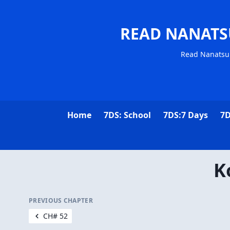
READ NANATS
Read Nanatsu 
Home
7DS: School
7DS:7 Days
7D
K
PREVIOUS CHAPTER
CH# 52