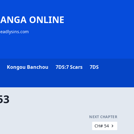
MANGA ONLINE
deadlysins.com
Kongou Banchou
7DS:7 Scars
7DS
53
NEXT CHAPTER
CH# 54