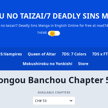
U NO TAIZAI/7 DEADLY SINS 
no taizai/7 Deadly Sins Manga in English Online for free at read7
S:Vampires
Queen of Altar
7DS: 7 Colors
7DS x FT
Mokushiroku no Yonkishi
Store
ongou Banchou Chapter 
AVAILABLE CHAPTERS