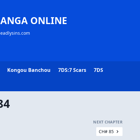
MANGA ONLINE
deadlysins.com
Kongou Banchou
7DS:7 Scars
7DS
84
NEXT CHAPTER
CH# 85