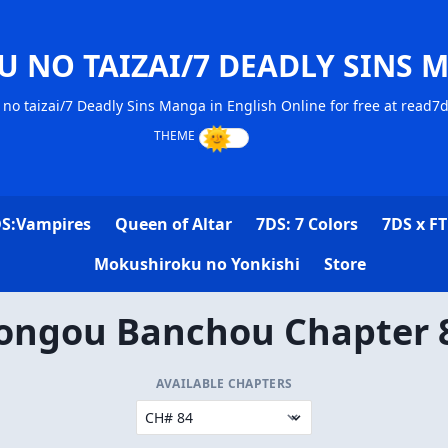
U NO TAIZAI/7 DEADLY SINS 
no taizai/7 Deadly Sins Manga in English Online for free at read7
S:Vampires
Queen of Altar
7DS: 7 Colors
7DS x FT
Mokushiroku no Yonkishi
Store
ongou Banchou Chapter 
AVAILABLE CHAPTERS