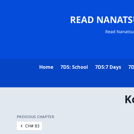
READ NANATS
Read Nanatsu 
Home
7DS: School
7DS:7 Days
7D
K
PREVIOUS CHAPTER
CH# 83