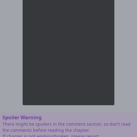
Spoiler Warning
There might be spoilers in the comment section, so don't read
the comments before reading the chapter.
If chapter is not working/broken, please report.