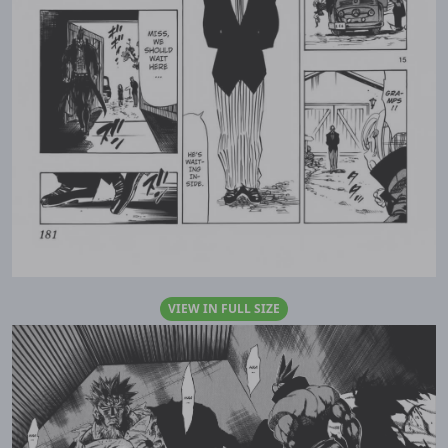
VIEW IN FULL SIZE