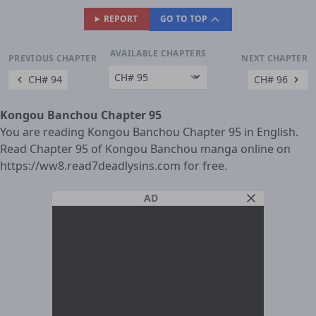
REPORT
GO TO TOP
AVAILABLE CHAPTERS
PREVIOUS CHAPTER
NEXT CHAPTER
CH# 94
CH# 96
Kongou Banchou Chapter 95
You are reading Kongou Banchou Chapter 95 in English.
Read Chapter 95 of Kongou Banchou manga online on
https://ww8.read7deadlysins.com for free.
AD