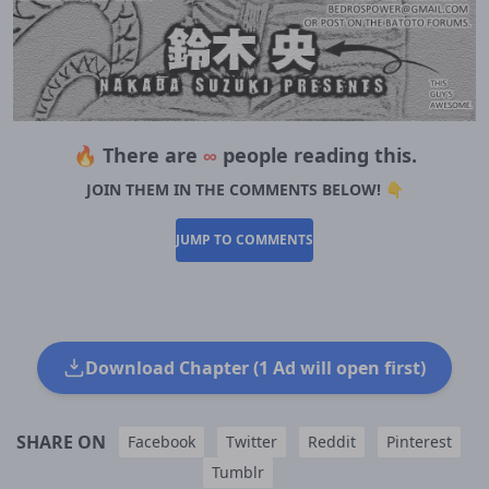
🔥 There are
∞
people reading this.
JOIN THEM IN THE COMMENTS BELOW! 👇
JUMP TO COMMENTS
Download Chapter (1 Ad will open first)
SHARE ON
Facebook
Twitter
Reddit
Pinterest
Tumblr