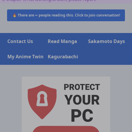
🔥 There are
∞
people reading this. Click to join conversation!
Contact Us
Read Manga
Sakamoto Days
My Anime Twin
Kagurabachi