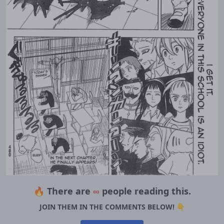
🔥 There are
∞
people reading this.
JOIN THEM IN THE COMMENTS BELOW! 👇