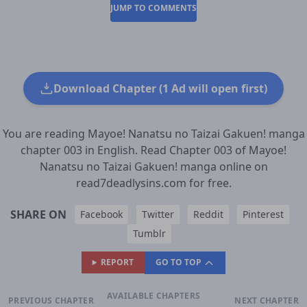
JUMP TO COMMENTS
Download Chapter (1 Ad will open first)
You are reading Mayoe! Nanatsu no Taizai Gakuen! manga
chapter 003 in English. Read Chapter 003 of Mayoe!
Nanatsu no Taizai Gakuen! manga online on
read7deadlysins.com for free.
SHARE ON
Facebook
Twitter
Reddit
Pinterest
Tumblr
REPORT
GO TO TOP
AVAILABLE CHAPTERS
PREVIOUS CHAPTER
NEXT CHAPTER