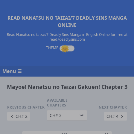
READ NANATSU NO TAIZAI/7 DEADLY SINS MANGA
ONLINE
Read Nanatsu no taizai/7 Deadly Sins Manga in English Online for free at
read7deadlysins.com
Menu ☰
Mayoe! Nanatsu no Taizai Gakuen! Chapter 3
AVAILABLE
CHAPTERS
PREVIOUS CHAPTER
NEXT CHAPTER
CH# 2
CH# 4