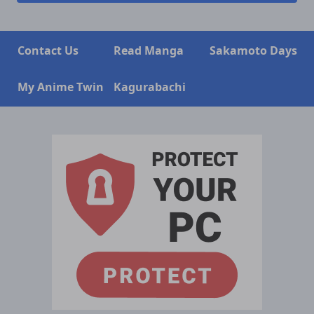
Contact Us
Read Manga
Sakamoto Days
My Anime Twin
Kagurabachi