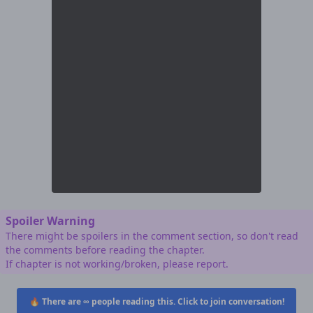
Spoiler Warning
There might be spoilers in the comment section, so don't read
the comments before reading the chapter.
If chapter is not working/broken, please report.
🔥 There are
∞
people reading this. Click to join conversation!