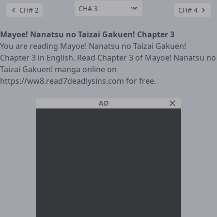
CH# 2
CH# 4
Mayoe! Nanatsu no Taizai Gakuen! Chapter 3
You are reading Mayoe! Nanatsu no Taizai Gakuen!
Chapter 3 in English. Read Chapter 3 of Mayoe! Nanatsu no
Taizai Gakuen! manga online on
https://ww8.read7deadlysins.com for free.
AD