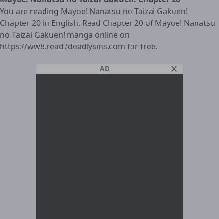
You are reading Mayoe! Nanatsu no Taizai Gakuen!
Chapter 20 in English. Read Chapter 20 of Mayoe! Nanatsu
no Taizai Gakuen! manga online on
https://ww8.read7deadlysins.com for free.
AD