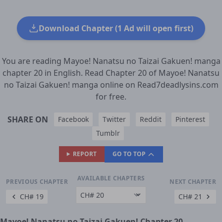
Download Chapter (1 Ad will open first)
You are reading Mayoe! Nanatsu no Taizai Gakuen! manga
chapter 20 in English. Read Chapter 20 of Mayoe! Nanatsu
no Taizai Gakuen! manga online on Read7deadlysins.com
for free.
SHARE ON
Facebook
Twitter
Reddit
Pinterest
Tumblr
REPORT
GO TO TOP
AVAILABLE CHAPTERS
PREVIOUS CHAPTER
NEXT CHAPTER
CH# 19
CH# 21
Mayoe! Nanatsu no Taizai Gakuen! Chapter 20