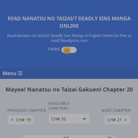
READ NANATSU NO TAIZAI/7 DEADLY SINS MANGA
ONLINE
Read Nanatsu no taizai/7 Deadly Sins Manga in English Online for free at
read7deadlysins.com
Menu ☰
Mayoe! Nanatsu no Taizai Gakuen! Chapter 20
AVAILABLE
CHAPTERS
PREVIOUS CHAPTER
NEXT CHAPTER
CH# 19
CH# 21