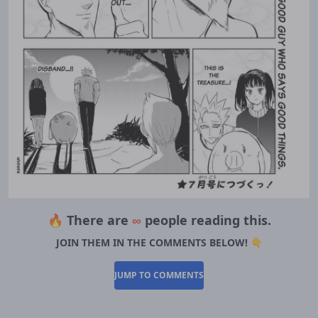
🔥 There are
∞
people reading this.
JOIN THEM IN THE COMMENTS BELOW! 👇
JUMP TO COMMENTS