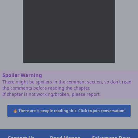
Spoiler Warning
There might be spoilers in the comment section, so don't read
the comments before reading the chapter.
If chapter is not working/broken, please report.
🔥 There are
∞
people reading this. Click to join conversation!
Contact Us
Read Manga
Sakamoto Days