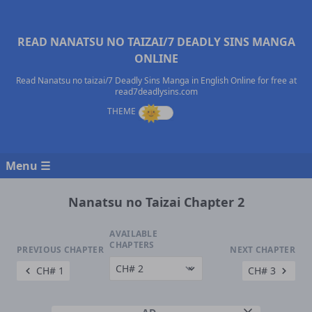
READ NANATSU NO TAIZAI/7 DEADLY SINS MANGA
ONLINE
Read Nanatsu no taizai/7 Deadly Sins Manga in English Online for free at
read7deadlysins.com
Menu ☰
Nanatsu no Taizai Chapter 2
AVAILABLE
CHAPTERS
PREVIOUS CHAPTER
NEXT CHAPTER
CH# 1
CH# 3