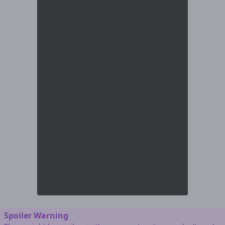
Spoiler Warning