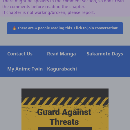
There might be spoilers in the comment section, so don't read
the comments before reading the chapter.
If chapter is not working/broken, please report.
🔥 There are
∞
people reading this. Click to join conversation!
Contact Us
Read Manga
Sakamoto Days
My Anime Twin
Kagurabachi