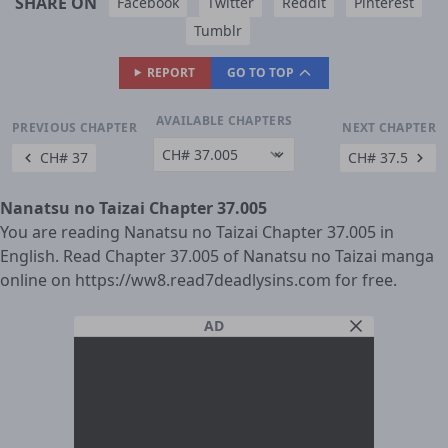
SHARE ON
Facebook
Twitter
Reddit
Pinterest
Tumblr
REPORT
GO TO TOP
AVAILABLE CHAPTERS
PREVIOUS CHAPTER
NEXT CHAPTER
CH# 37
CH# 37.5
Nanatsu no Taizai Chapter 37.005
You are reading Nanatsu no Taizai Chapter 37.005 in
English. Read Chapter 37.005 of Nanatsu no Taizai manga
online on https://ww8.read7deadlysins.com for free.
AD