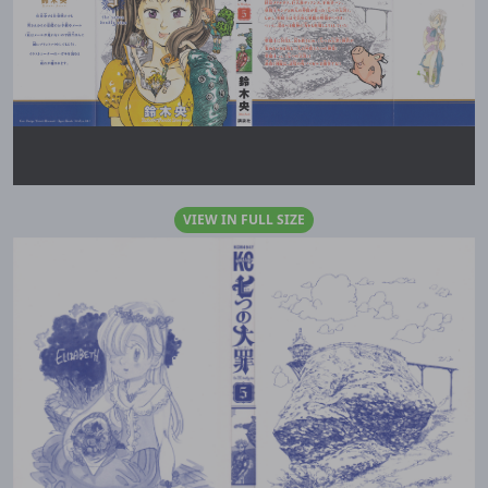
VIEW IN FULL SIZE