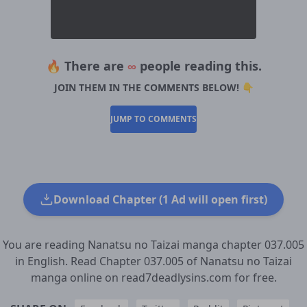
🔥 There are
∞
people reading this.
JOIN THEM IN THE COMMENTS BELOW! 👇
JUMP TO COMMENTS
Download Chapter (1 Ad will open first)
You are reading Nanatsu no Taizai manga chapter 037.005
in English. Read Chapter 037.005 of Nanatsu no Taizai
manga online on read7deadlysins.com for free.