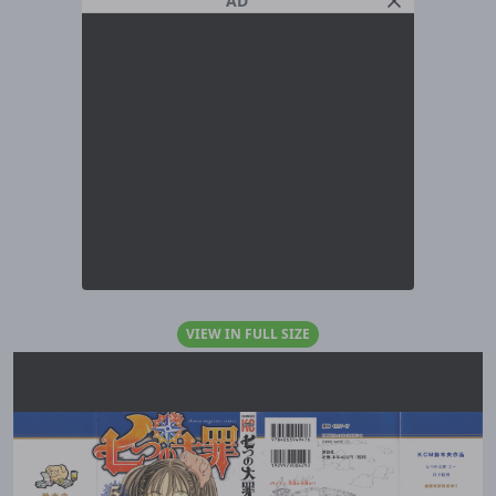
AD
VIEW IN FULL SIZE