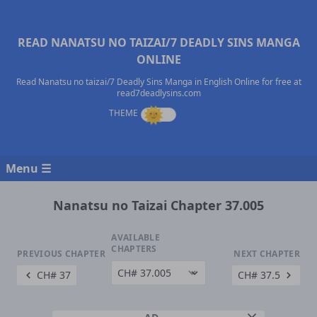
READ NANATSU NO TAIZAI/7 DEADLY SINS MANGA
ONLINE
Read Nanatsu no taizai/7 Deadly Sins Manga in English Online for free at
read7deadlysins.com
Menu ☰
Nanatsu no Taizai Chapter 37.005
AVAILABLE
CHAPTERS
PREVIOUS CHAPTER
NEXT CHAPTER
CH# 37
CH# 37.5