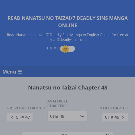
READ NANATSU NO TAIZAI/7 DEADLY SINS MANGA
ONLINE
Read Nanatsu no taizai/7 Deadly Sins Manga in English Online for free at
read7deadlysins.com
Menu ☰
Nanatsu no Taizai Chapter 48
AVAILABLE
CHAPTERS
PREVIOUS CHAPTER
NEXT CHAPTER
CH# 47
CH# 49