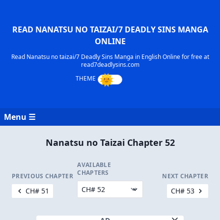
READ NANATSU NO TAIZAI/7 DEADLY SINS MANGA
ONLINE
Read Nanatsu no taizai/7 Deadly Sins Manga in English Online for free at
read7deadlysins.com
Menu ☰
Nanatsu no Taizai Chapter 52
AVAILABLE
CHAPTERS
PREVIOUS CHAPTER
NEXT CHAPTER
CH# 51
CH# 53