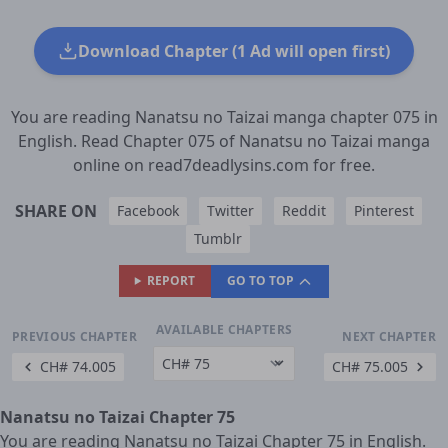
Download Chapter (1 Ad will open first)
You are reading Nanatsu no Taizai manga chapter 075 in
English. Read Chapter 075 of Nanatsu no Taizai manga
online on read7deadlysins.com for free.
SHARE ON
Facebook
Twitter
Reddit
Pinterest
Tumblr
REPORT
GO TO TOP
AVAILABLE CHAPTERS
PREVIOUS CHAPTER
NEXT CHAPTER
CH# 74.005
CH# 75.005
Nanatsu no Taizai Chapter 75
You are reading Nanatsu no Taizai Chapter 75 in English.