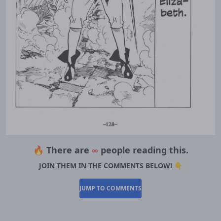
🔥 There are
∞
people reading this.
JOIN THEM IN THE COMMENTS BELOW! 👇
JUMP TO COMMENTS