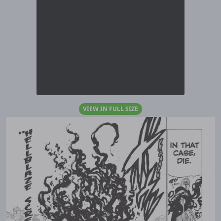
VIEW IN FULL SIZE