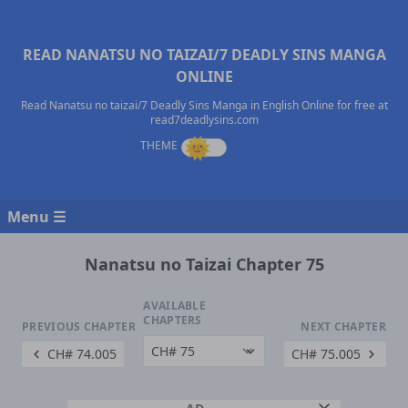
READ NANATSU NO TAIZAI/7 DEADLY SINS MANGA
ONLINE
Read Nanatsu no taizai/7 Deadly Sins Manga in English Online for free at
read7deadlysins.com
Menu ☰
Nanatsu no Taizai Chapter 75
AVAILABLE
CHAPTERS
PREVIOUS CHAPTER
NEXT CHAPTER
CH# 74.005
CH# 75.005