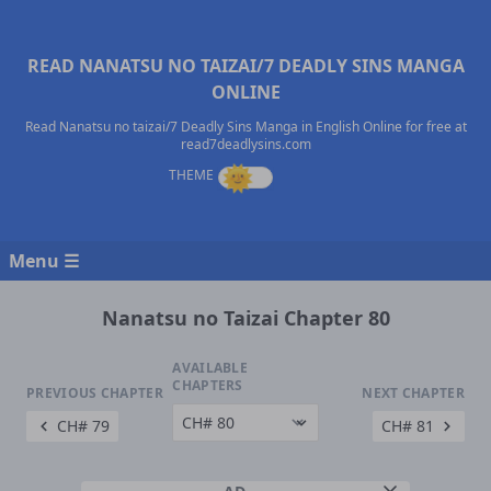
READ NANATSU NO TAIZAI/7 DEADLY SINS MANGA
ONLINE
Read Nanatsu no taizai/7 Deadly Sins Manga in English Online for free at
read7deadlysins.com
Menu ☰
Nanatsu no Taizai Chapter 80
AVAILABLE
CHAPTERS
PREVIOUS CHAPTER
NEXT CHAPTER
CH# 79
CH# 81