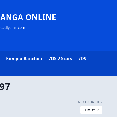
MANGA ONLINE
deadlysins.com
Kongou Banchou
7DS:7 Scars
7DS
 97
NEXT CHAPTER
CH# 98