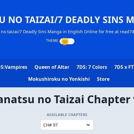
U NO TAIZAI/7 DEADLY SINS 
no taizai/7 Deadly Sins Manga in English Online for free at read7
S:Vampires
Queen of Altar
7DS: 7 Colors
7DS x FT
Mokushiroku no Yonkishi
Store
natsu no Taizai Chapter
AVAILABLE CHAPTERS