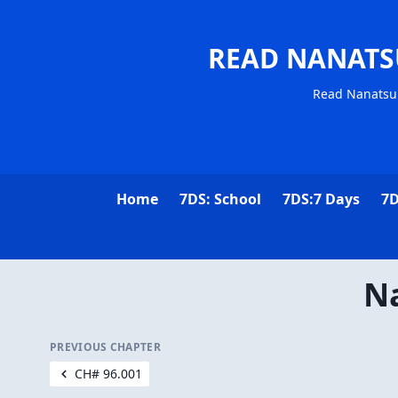
READ NANATS
Read Nanatsu 
Home
7DS: School
7DS:7 Days
7D
Na
PREVIOUS CHAPTER
CH# 96.001