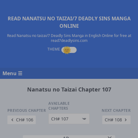
READ NANATSU NO TAIZAI/7 DEADLY SINS MANGA
ONLINE
Read Nanatsu no taizai/7 Deadly Sins Manga in English Online for free at
read7deadlysins.com
Menu ☰
Nanatsu no Taizai Chapter 107
AVAILABLE
CHAPTERS
PREVIOUS CHAPTER
NEXT CHAPTER
CH# 106
CH# 108