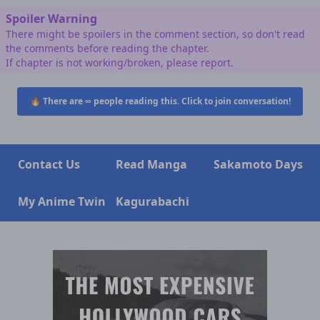
Spoiler Warning
There might be spoilers in the comment section, so don't read
the comments before reading the chapter.
If chapter is not working/broken, please report.
🔥 There are
∞
people reading this. Click to join conversation!
Contact Us
Read Manga
Sakamoto Days
My Anime Twin
Kagurabachi