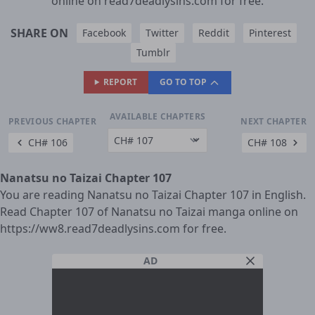
online on read7deadlysins.com for free.
SHARE ON
Facebook
Twitter
Reddit
Pinterest
Tumblr
REPORT
GO TO TOP
AVAILABLE CHAPTERS
PREVIOUS CHAPTER
NEXT CHAPTER
CH# 106
CH# 108
Nanatsu no Taizai Chapter 107
You are reading Nanatsu no Taizai Chapter 107 in English.
Read Chapter 107 of Nanatsu no Taizai manga online on
https://ww8.read7deadlysins.com for free.
AD