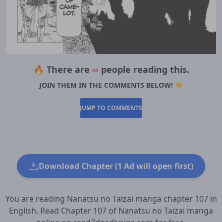
🔥 There are
∞
people reading this.
JOIN THEM IN THE COMMENTS BELOW! 👇
JUMP TO COMMENTS
Download Chapter (1 Ad will open first)
You are reading Nanatsu no Taizai manga chapter 107 in
English. Read Chapter 107 of Nanatsu no Taizai manga