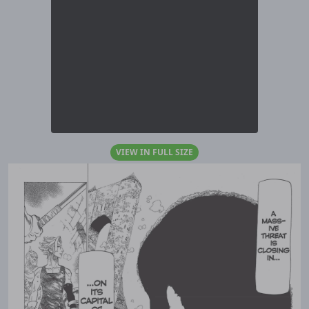
VIEW IN FULL SIZE