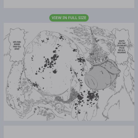
VIEW IN FULL SIZE