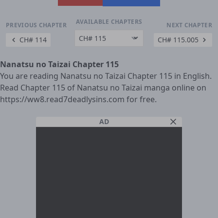
AVAILABLE CHAPTERS
PREVIOUS CHAPTER
NEXT CHAPTER
CH# 114
CH# 115.005
Nanatsu no Taizai Chapter 115
You are reading Nanatsu no Taizai Chapter 115 in English.
Read Chapter 115 of Nanatsu no Taizai manga online on
https://ww8.read7deadlysins.com for free.
AD