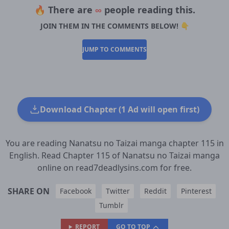
🔥 There are
∞
people reading this.
JOIN THEM IN THE COMMENTS BELOW! 👇
JUMP TO COMMENTS
Download Chapter (1 Ad will open first)
You are reading Nanatsu no Taizai manga chapter 115 in
English. Read Chapter 115 of Nanatsu no Taizai manga
online on read7deadlysins.com for free.
SHARE ON
Facebook
Twitter
Reddit
Pinterest
Tumblr
REPORT
GO TO TOP