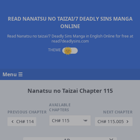
READ NANATSU NO TAIZAI/7 DEADLY SINS MANGA
ONLINE
Read Nanatsu no taizai/7 Deadly Sins Manga in English Online for free at
read7deadlysins.com
Menu ☰
Nanatsu no Taizai Chapter 115
AVAILABLE
CHAPTERS
PREVIOUS CHAPTER
NEXT CHAPTER
CH# 114
CH# 115.005