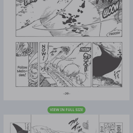
VIEW IN FULL SIZE