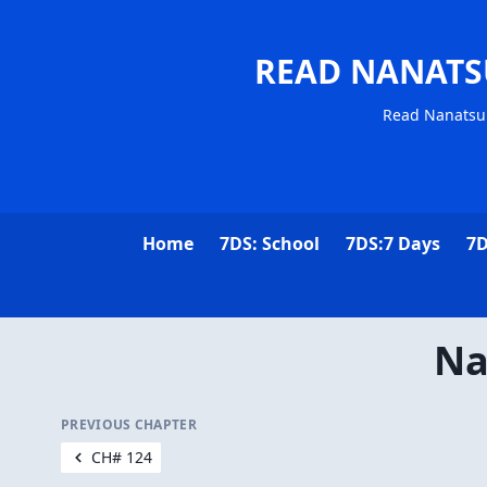
READ NANATS
Read Nanatsu 
Home
7DS: School
7DS:7 Days
7D
Na
PREVIOUS CHAPTER
CH# 124