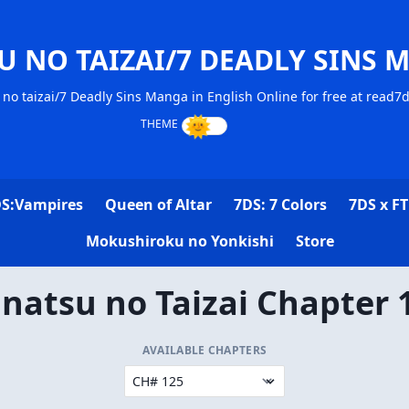
U NO TAIZAI/7 DEADLY SINS 
no taizai/7 Deadly Sins Manga in English Online for free at read7
S:Vampires
Queen of Altar
7DS: 7 Colors
7DS x FT
Mokushiroku no Yonkishi
Store
natsu no Taizai Chapter 
AVAILABLE CHAPTERS