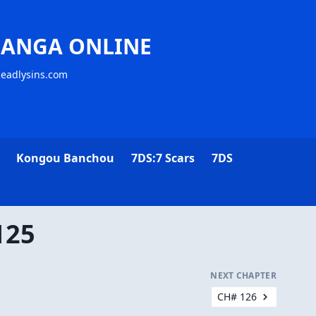
MANGA ONLINE
deadlysins.com
Kongou Banchou
7DS:7 Scars
7DS
125
NEXT CHAPTER
CH# 126