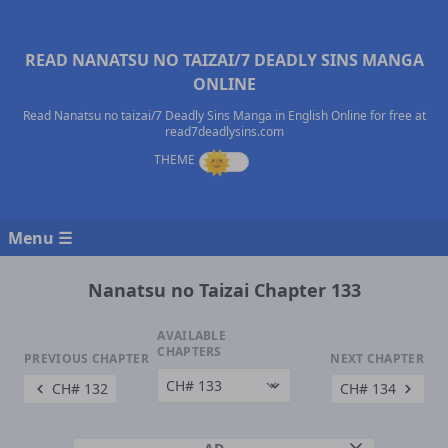
READ NANATSU NO TAIZAI/7 DEADLY SINS MANGA
ONLINE
Read Nanatsu no taizai/7 Deadly Sins Manga in English Online for free at
read7deadlysins.com
Menu ☰
Nanatsu no Taizai Chapter 133
AVAILABLE
CHAPTERS
PREVIOUS CHAPTER
NEXT CHAPTER
CH# 132
CH# 134