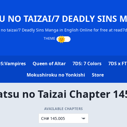
U NO TAIZAI/7 DEADLY SINS 
no taizai/7 Deadly Sins Manga in English Online for free at read7
S:Vampires
Queen of Altar
7DS: 7 Colors
7DS x FT
Mokushiroku no Yonkishi
Store
tsu no Taizai Chapter 14
AVAILABLE CHAPTERS