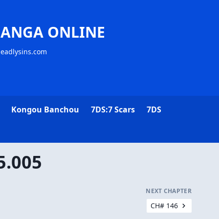
MANGA ONLINE
deadlysins.com
Kongou Banchou
7DS:7 Scars
7DS
5.005
NEXT CHAPTER
CH# 146