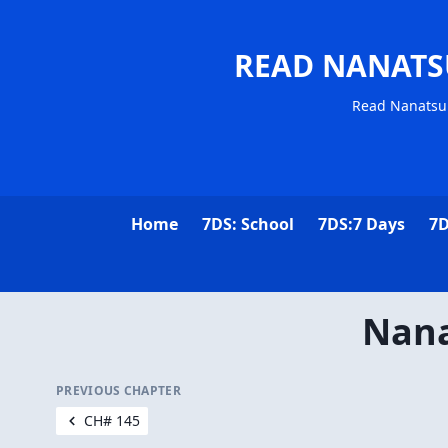
READ NANATS
Read Nanatsu 
Home
7DS: School
7DS:7 Days
7D
Nana
PREVIOUS CHAPTER
CH# 145