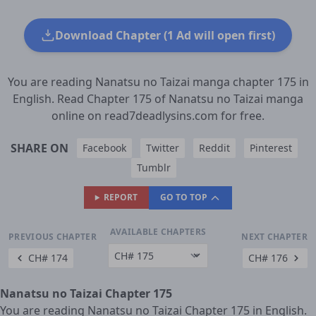
Download Chapter (1 Ad will open first)
You are reading Nanatsu no Taizai manga chapter 175 in
English. Read Chapter 175 of Nanatsu no Taizai manga
online on read7deadlysins.com for free.
SHARE ON
Facebook
Twitter
Reddit
Pinterest
Tumblr
REPORT
GO TO TOP
AVAILABLE CHAPTERS
PREVIOUS CHAPTER
NEXT CHAPTER
CH# 174
CH# 176
Nanatsu no Taizai Chapter 175
You are reading Nanatsu no Taizai Chapter 175 in English.