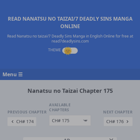
READ NANATSU NO TAIZAI/7 DEADLY SINS MANGA
ONLINE
Read Nanatsu no taizai/7 Deadly Sins Manga in English Online for free at
read7deadlysins.com
Menu ☰
Nanatsu no Taizai Chapter 175
AVAILABLE
CHAPTERS
PREVIOUS CHAPTER
NEXT CHAPTER
CH# 174
CH# 176