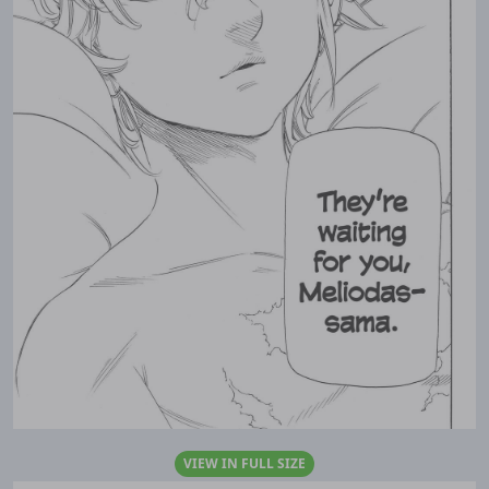
VIEW IN FULL SIZE