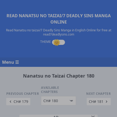
READ NANATSU NO TAIZAI/7 DEADLY SINS MANGA
ONLINE
Read Nanatsu no taizai/7 Deadly Sins Manga in English Online for free at
read7deadlysins.com
Menu ☰
Nanatsu no Taizai Chapter 180
AVAILABLE
CHAPTERS
PREVIOUS CHAPTER
NEXT CHAPTER
CH# 179
CH# 181