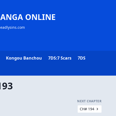
MANGA ONLINE
deadlysins.com
Kongou Banchou
7DS:7 Scars
7DS
193
NEXT CHAPTER
CH# 194