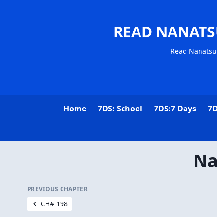
READ NANATS
Read Nanatsu 
Home
7DS: School
7DS:7 Days
7D
Na
PREVIOUS CHAPTER
CH# 198