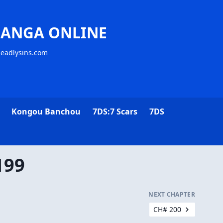
MANGA ONLINE
deadlysins.com
Kongou Banchou
7DS:7 Scars
7DS
199
NEXT CHAPTER
CH# 200