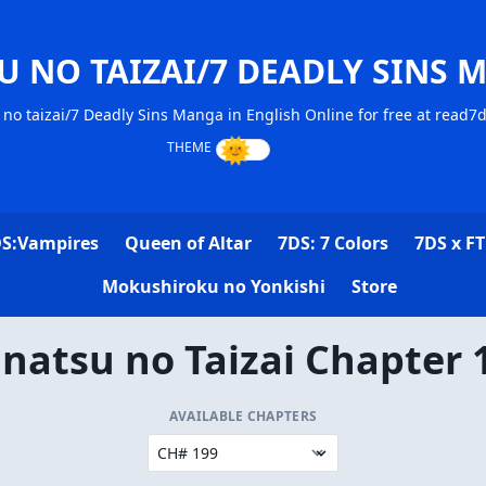
U NO TAIZAI/7 DEADLY SINS 
no taizai/7 Deadly Sins Manga in English Online for free at read7
S:Vampires
Queen of Altar
7DS: 7 Colors
7DS x FT
Mokushiroku no Yonkishi
Store
natsu no Taizai Chapter 
AVAILABLE CHAPTERS