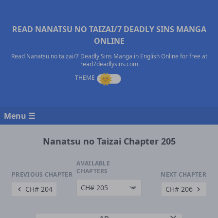
READ NANATSU NO TAIZAI/7 DEADLY SINS MANGA
ONLINE
Read Nanatsu no taizai/7 Deadly Sins Manga in English Online for free at
read7deadlysins.com
Menu ☰
Nanatsu no Taizai Chapter 205
AVAILABLE
CHAPTERS
PREVIOUS CHAPTER
NEXT CHAPTER
CH# 204
CH# 206