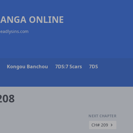
MANGA ONLINE
deadlysins.com
Kongou Banchou
7DS:7 Scars
7DS
208
NEXT CHAPTER
CH# 209