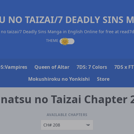
U NO TAIZAI/7 DEADLY SINS 
no taizai/7 Deadly Sins Manga in English Online for free at read7
S:Vampires
Queen of Altar
7DS: 7 Colors
7DS x FT
Mokushiroku no Yonkishi
Store
natsu no Taizai Chapter 
AVAILABLE CHAPTERS