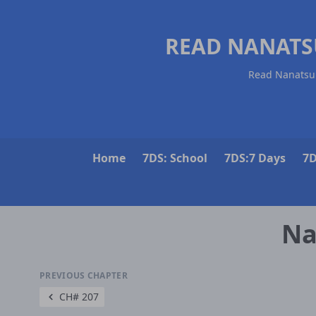
READ NANATS
Read Nanatsu 
Home
7DS: School
7DS:7 Days
7D
Na
PREVIOUS CHAPTER
CH# 207