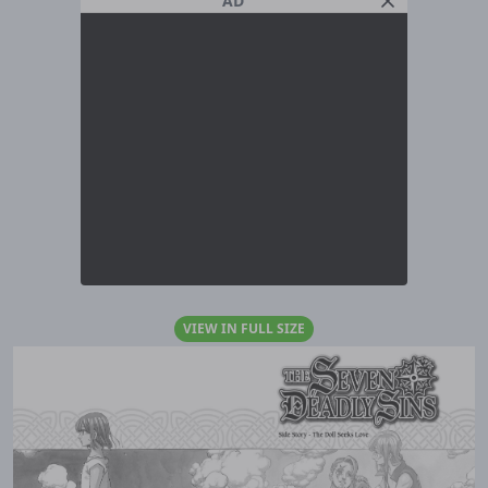
AD
VIEW IN FULL SIZE