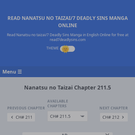
READ NANATSU NO TAIZAI/7 DEADLY SINS MANGA
ONLINE
Read Nanatsu no taizai/7 Deadly Sins Manga in English Online for free at
read7deadlysins.com
Menu ☰
Nanatsu no Taizai Chapter 211.5
AVAILABLE
CHAPTERS
PREVIOUS CHAPTER
NEXT CHAPTER
CH# 211
CH# 212