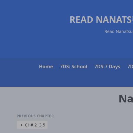
READ NANATS
Read Nanatsu 
Home
7DS: School
7DS:7 Days
7D
Na
PREVIOUS CHAPTER
CH# 213.5