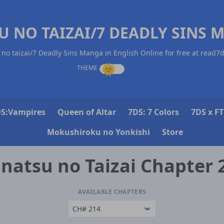
U NO TAIZAI/7 DEADLY SINS 
no taizai/7 Deadly Sins Manga in English Online for free at read7
S:Vampires
Queen of Altar
7DS: 7 Colors
7DS x FT
Mokushiroku no Yonkishi
Store
natsu no Taizai Chapter 
AVAILABLE CHAPTERS