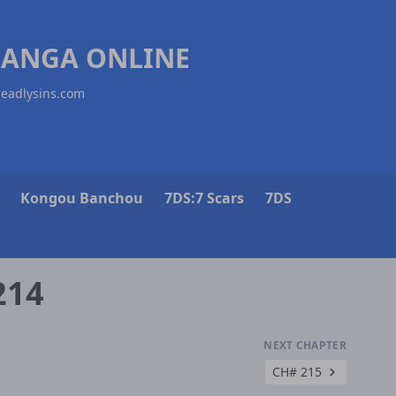
MANGA ONLINE
deadlysins.com
Kongou Banchou
7DS:7 Scars
7DS
214
NEXT CHAPTER
CH# 215