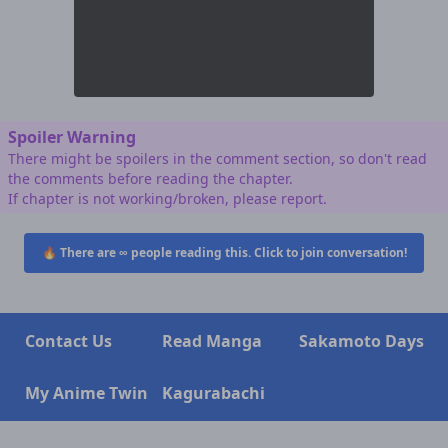
Spoiler Warning
There might be spoilers in the comment section, so don't read
the comments before reading the chapter.
If chapter is not working/broken, please report.
🔥 There are
∞
people reading this. Click to join conversation!
Contact Us
Read Manga
Sakamoto Days
My Anime Twin
Kagurabachi