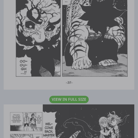
VIEW IN FULL SIZE