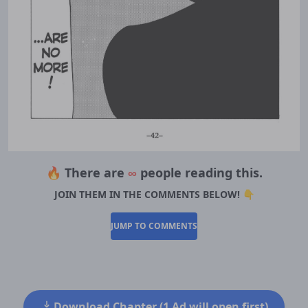
🔥 There are
∞
people reading this.
JOIN THEM IN THE COMMENTS BELOW! 👇
JUMP TO COMMENTS
Download Chapter (1 Ad will open first)