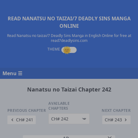
READ NANATSU NO TAIZAI/7 DEADLY SINS MANGA
ONLINE
Read Nanatsu no taizai/7 Deadly Sins Manga in English Online for free at
read7deadlysins.com
Menu ☰
Nanatsu no Taizai Chapter 242
AVAILABLE
CHAPTERS
PREVIOUS CHAPTER
NEXT CHAPTER
CH# 241
CH# 243