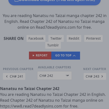
You are reading Nanatsu no Taizai manga chapter 242 in
English. Read Chapter 242 of Nanatsu no Taizai manga
online on Read7deadlysins.com for free.
SHARE ON
Facebook
Twitter
Reddit
Pinterest
Tumblr
REPORT
GO TO TOP
AVAILABLE CHAPTERS
PREVIOUS CHAPTER
NEXT CHAPTER
CH# 241
CH# 243
Nanatsu no Taizai Chapter 242
You are reading Nanatsu no Taizai Chapter 242 in English.
Read Chapter 242 of Nanatsu no Taizai manga online on
https://ww8.read7deadlysins.com for free.