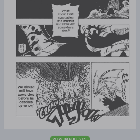
VIEW IN FULL SIZE