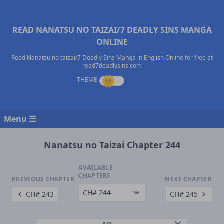
READ NANATSU NO TAIZAI/7 DEADLY SINS MANGA
ONLINE
Read Nanatsu no taizai/7 Deadly Sins Manga in English Online for free at
read7deadlysins.com
Menu ☰
Nanatsu no Taizai Chapter 244
AVAILABLE
CHAPTERS
PREVIOUS CHAPTER
NEXT CHAPTER
CH# 243
CH# 245