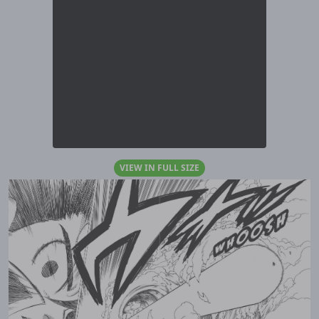
VIEW IN FULL SIZE