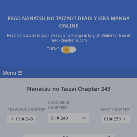
READ NANATSU NO TAIZAI/7 DEADLY SINS MANGA
ONLINE
Read Nanatsu no taizai/7 Deadly Sins Manga in English Online for free at
read7deadlysins.com
Menu ☰
Nanatsu no Taizai Chapter 249
AVAILABLE
CHAPTERS
PREVIOUS CHAPTER
NEXT CHAPTER
CH# 248
CH# 250