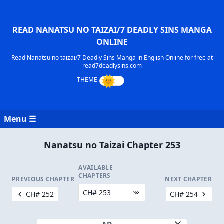
READ NANATSU NO TAIZAI/7 DEADLY SINS MANGA
ONLINE
Read Nanatsu no taizai/7 Deadly Sins Manga in English Online for free at
read7deadlysins.com
Menu ☰
Nanatsu no Taizai Chapter 253
AVAILABLE
CHAPTERS
PREVIOUS CHAPTER
NEXT CHAPTER
CH# 252
CH# 254