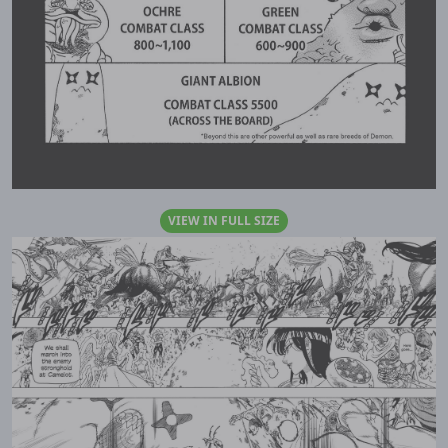
VIEW IN FULL SIZE