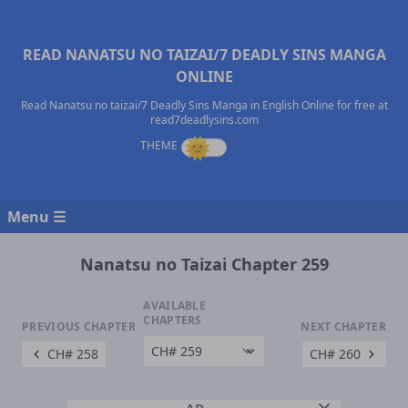
READ NANATSU NO TAIZAI/7 DEADLY SINS MANGA
ONLINE
Read Nanatsu no taizai/7 Deadly Sins Manga in English Online for free at
read7deadlysins.com
Menu ☰
Nanatsu no Taizai Chapter 259
AVAILABLE
CHAPTERS
PREVIOUS CHAPTER
NEXT CHAPTER
CH# 258
CH# 260