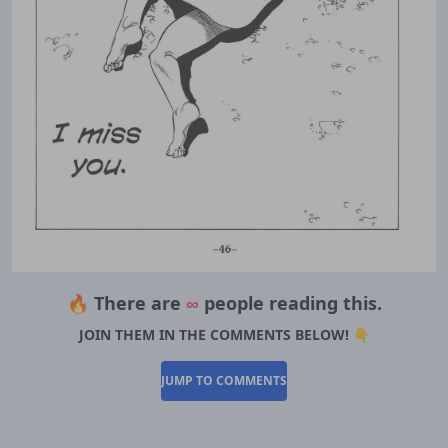
🔥 There are
∞
people reading this.
JOIN THEM IN THE COMMENTS BELOW! 👇
JUMP TO COMMENTS