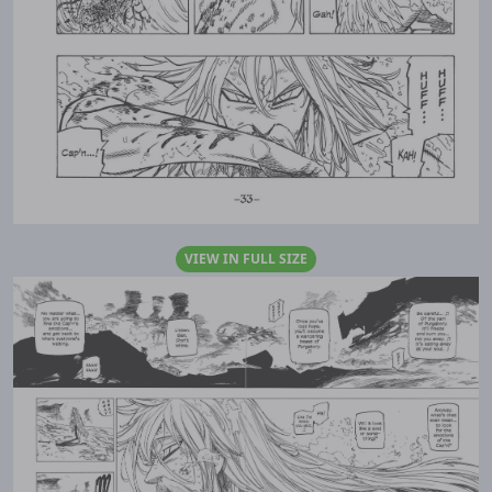
VIEW IN FULL SIZE