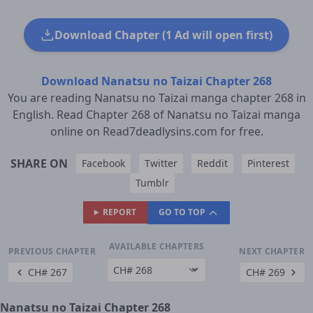
Download Chapter (1 Ad will open first)
Download Nanatsu no Taizai Chapter 268
You are reading Nanatsu no Taizai manga chapter 268 in
English. Read Chapter 268 of Nanatsu no Taizai manga
online on Read7deadlysins.com for free.
SHARE ON
Facebook
Twitter
Reddit
Pinterest
Tumblr
REPORT
GO TO TOP
AVAILABLE CHAPTERS
PREVIOUS CHAPTER
NEXT CHAPTER
CH# 267
CH# 269
Nanatsu no Taizai Chapter 268