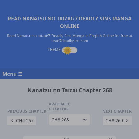
READ NANATSU NO TAIZAI/7 DEADLY SINS MANGA
ONLINE
Read Nanatsu no taizai/7 Deadly Sins Manga in English Online for free at
read7deadlysins.com
Menu ☰
Nanatsu no Taizai Chapter 268
AVAILABLE
CHAPTERS
PREVIOUS CHAPTER
NEXT CHAPTER
CH# 267
CH# 269