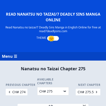
READ NANATSU NO TAIZAI/7 DEADLY SINS MANGA
ONLINE
Read Nanatsu no taizai/7 Deadly Sins Manga in English Online for free at
read7deadlysins.com
Menu ☰
Nanatsu no Taizai Chapter 275
AVAILABLE
CHAPTERS
PREVIOUS CHAPTER
NEXT CHAPTER
CH# 274
CH# 275.5