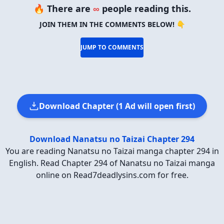
🔥 There are
∞
people reading this.
JOIN THEM IN THE COMMENTS BELOW! 👇
JUMP TO COMMENTS
Download Chapter (1 Ad will open first)
Download Nanatsu no Taizai Chapter 294
You are reading Nanatsu no Taizai manga chapter 294 in
English. Read Chapter 294 of Nanatsu no Taizai manga
online on Read7deadlysins.com for free.