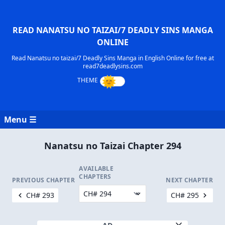
READ NANATSU NO TAIZAI/7 DEADLY SINS MANGA
ONLINE
Read Nanatsu no taizai/7 Deadly Sins Manga in English Online for free at
read7deadlysins.com
Menu ☰
Nanatsu no Taizai Chapter 294
AVAILABLE
CHAPTERS
PREVIOUS CHAPTER
NEXT CHAPTER
CH# 293
CH# 295