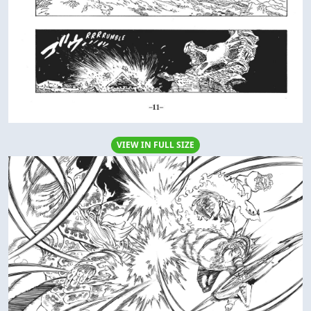
VIEW IN FULL SIZE