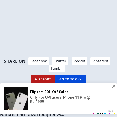
SHARE ON
Facebook
Twitter
Reddit
Pinterest
Tumblr
REPORT
GO TO TOP
AVAILABLE CHAPTERS
PREVIOUS CHAPTER
NEXT CHAPTER
CH# 293
CH# 295
Nanatsu no Taizai Chapter 294