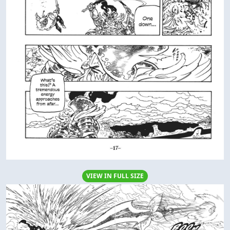
VIEW IN FULL SIZE