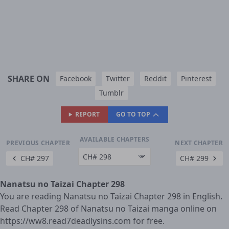
SHARE ON
Facebook
Twitter
Reddit
Pinterest
Tumblr
REPORT
GO TO TOP
AVAILABLE CHAPTERS
PREVIOUS CHAPTER
NEXT CHAPTER
CH# 297
CH# 299
Nanatsu no Taizai Chapter 298
You are reading Nanatsu no Taizai Chapter 298 in English.
Read Chapter 298 of Nanatsu no Taizai manga online on
https://ww8.read7deadlysins.com for free.