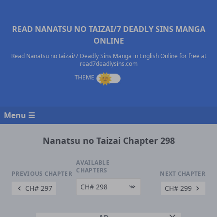
READ NANATSU NO TAIZAI/7 DEADLY SINS MANGA
ONLINE
Read Nanatsu no taizai/7 Deadly Sins Manga in English Online for free at
read7deadlysins.com
Menu ☰
Nanatsu no Taizai Chapter 298
AVAILABLE
CHAPTERS
PREVIOUS CHAPTER
NEXT CHAPTER
CH# 297
CH# 299