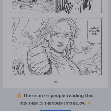
🔥 There are
∞
people reading this.
JOIN THEM IN THE COMMENTS BELOW! 👇