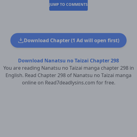
JUMP TO COMMENTS
Download Chapter (1 Ad will open first)
Download Nanatsu no Taizai Chapter 298
You are reading Nanatsu no Taizai manga chapter 298 in
English. Read Chapter 298 of Nanatsu no Taizai manga
online on Read7deadlysins.com for free.