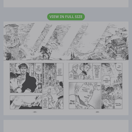
VIEW IN FULL SIZE