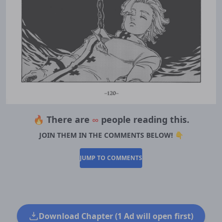
🔥 There are
∞
people reading this.
JOIN THEM IN THE COMMENTS BELOW! 👇
JUMP TO COMMENTS
Download Chapter (1 Ad will open first)