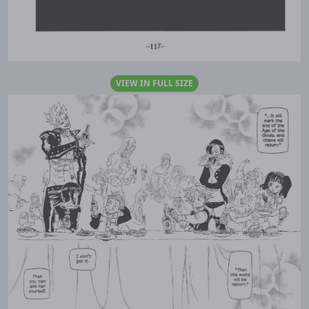
VIEW IN FULL SIZE