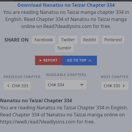
Download Nanatsu no Taizai Chapter 334
You are reading Nanatsu no Taizai manga chapter 334 in
English. Read Chapter 334 of Nanatsu no Taizai manga
online on Read7deadlysins.com for free.
SHARE ON
Facebook
Twitter
Reddit
Pinterest
Tumblr
REPORT
GO TO TOP
AVAILABLE CHAPTERS
PREVIOUS CHAPTER
NEXT CHAPTER
CH# 333
CH# 335
Nanatsu no Taizai Chapter 334
You are reading Nanatsu no Taizai Chapter 334 in English.
Read Chapter 334 of Nanatsu no Taizai manga online on
https://ww8.read7deadlysins.com for free.