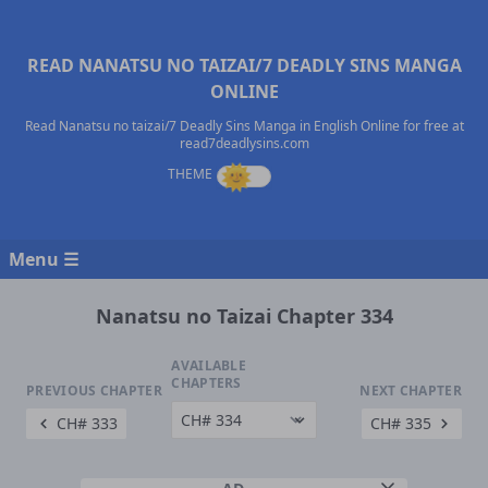
READ NANATSU NO TAIZAI/7 DEADLY SINS MANGA
ONLINE
Read Nanatsu no taizai/7 Deadly Sins Manga in English Online for free at
read7deadlysins.com
Menu ☰
Nanatsu no Taizai Chapter 334
AVAILABLE
CHAPTERS
PREVIOUS CHAPTER
NEXT CHAPTER
CH# 333
CH# 335