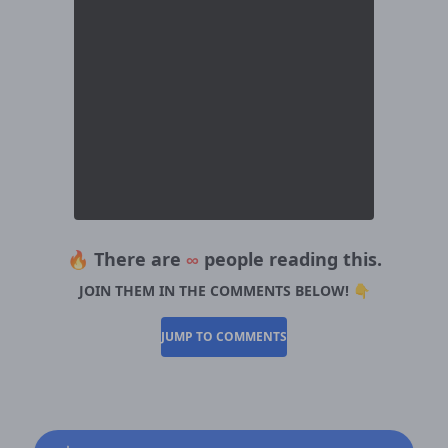
🔥 There are
∞
people reading this.
JOIN THEM IN THE COMMENTS BELOW! 👇
JUMP TO COMMENTS