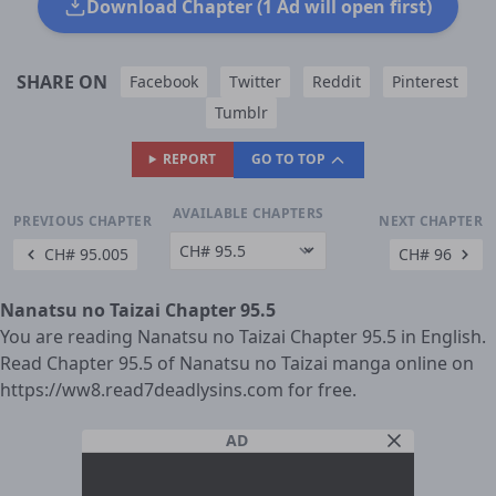
Download Chapter (1 Ad will open first)
SHARE ON
Facebook
Twitter
Reddit
Pinterest
Tumblr
REPORT
GO TO TOP
AVAILABLE CHAPTERS
PREVIOUS CHAPTER
NEXT CHAPTER
CH# 95.005
CH# 96
Nanatsu no Taizai Chapter 95.5
You are reading Nanatsu no Taizai Chapter 95.5 in English.
Read Chapter 95.5 of Nanatsu no Taizai manga online on
https://ww8.read7deadlysins.com for free.
AD