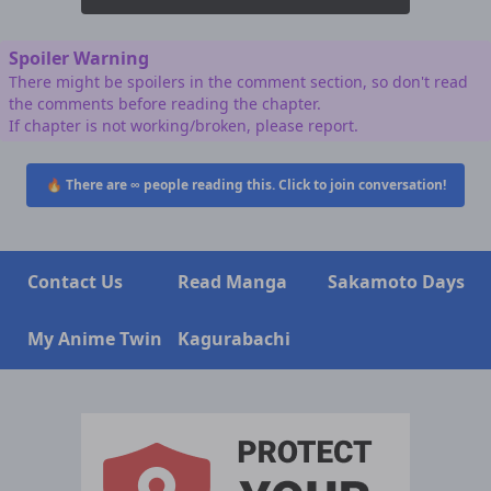
Spoiler Warning
There might be spoilers in the comment section, so don't read
the comments before reading the chapter.
If chapter is not working/broken, please report.
🔥 There are
∞
people reading this. Click to join conversation!
Contact Us
Read Manga
Sakamoto Days
My Anime Twin
Kagurabachi