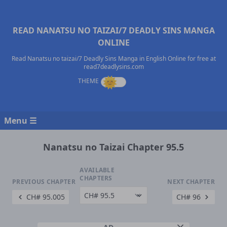
READ NANATSU NO TAIZAI/7 DEADLY SINS MANGA
ONLINE
Read Nanatsu no taizai/7 Deadly Sins Manga in English Online for free at
read7deadlysins.com
Menu ☰
Nanatsu no Taizai Chapter 95.5
AVAILABLE
CHAPTERS
PREVIOUS CHAPTER
NEXT CHAPTER
CH# 95.005
CH# 96