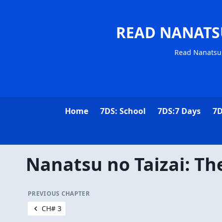
READ NANATS
Read Nanatsu 
Home
7DS: School
7DS:7 Days
7D
Nanatsu no Taizai: Th
PREVIOUS CHAPTER
CH# 3