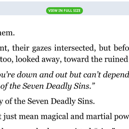
VIEW IN FULL SIZE