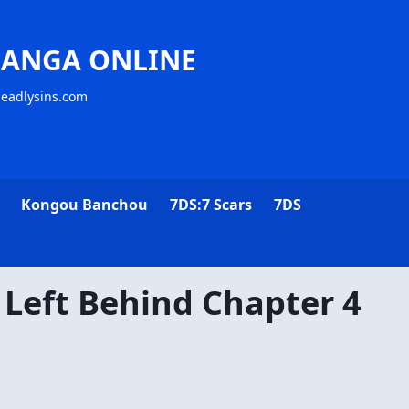
MANGA ONLINE
deadlysins.com
Kongou Banchou
7DS:7 Scars
7DS
 Left Behind Chapter 4