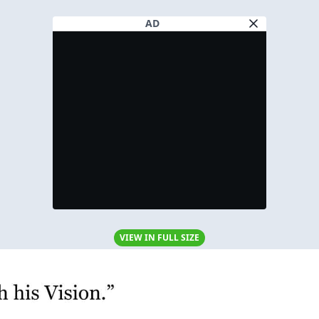
AD
VIEW IN FULL SIZE