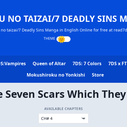
U NO TAIZAI/7 DEADLY SINS 
no taizai/7 Deadly Sins Manga in English Online for free at read7
S:Vampires
Queen of Altar
7DS: 7 Colors
7DS x FT
Mokushiroku no Yonkishi
Store
e Seven Scars Which They
AVAILABLE CHAPTERS