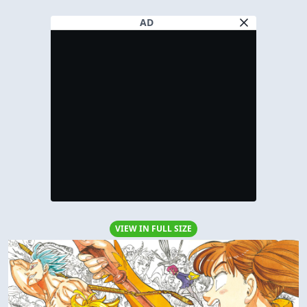
AD
VIEW IN FULL SIZE