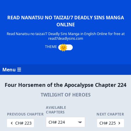
READ NANATSU NO TAIZAI/7 DEADLY SINS MANGA
ONLINE
Read Nanatsu no taizai/7 Deadly Sins Manga in English Online for free at
read7deadlysins.com
Menu ☰
Four Horsemen of the Apocalypse Chapter 224
TWILIGHT OF HEROES
AVAILABLE
CHAPTERS
PREVIOUS CHAPTER
NEXT CHAPTER
CH# 223
CH# 225